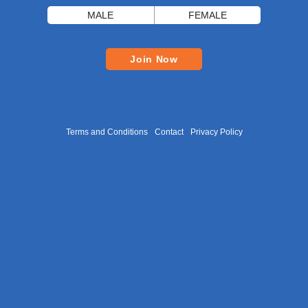
MALE
FEMALE
Join Now
Terms and Conditions
Contact
Privacy Policy