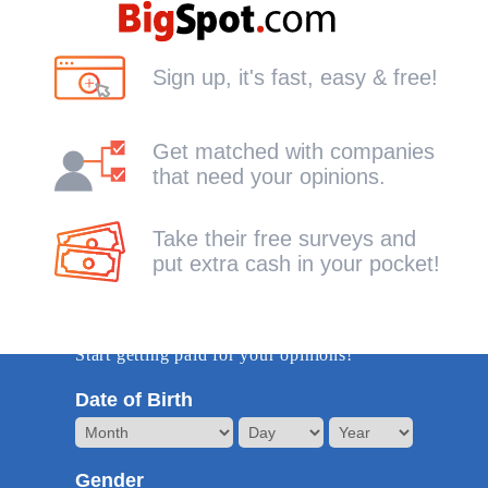
Sign up, it's fast, easy & free!
Get matched with companies
that need your opinions.
Take their free surveys and
put extra cash in your pocket!
Get Started -it's free!
Start getting paid for your opinions!
Date of Birth
Gender