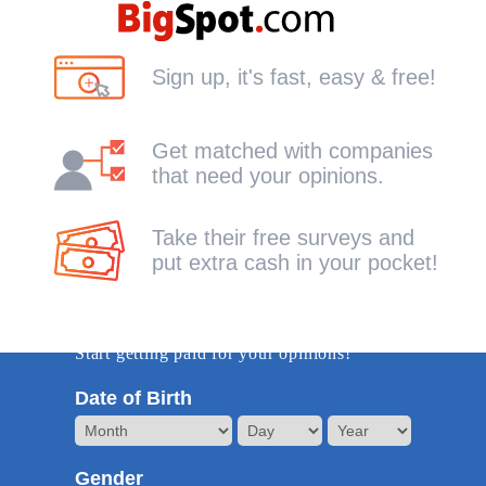
Sign up, it's fast, easy & free!
Get matched with companies
that need your opinions.
Take their free surveys and
put extra cash in your pocket!
Get Started -it's free!
Start getting paid for your opinions!
Date of Birth
Gender