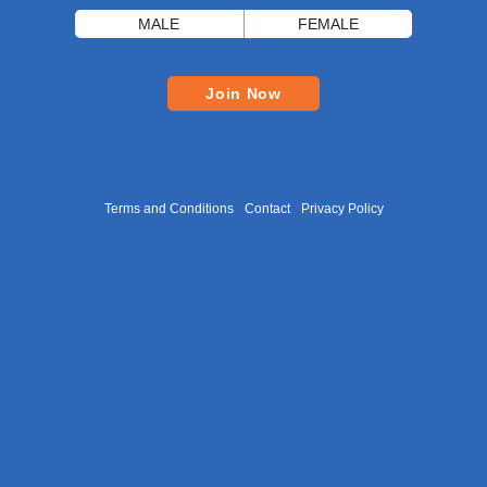
MALE
FEMALE
Join Now
Terms and Conditions
Contact
Privacy Policy